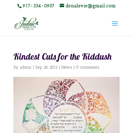
917-334-0937
denalevie@gmail.com
Kindest Cuts for the Kiddush
by
admin
|
Sep 28, 2012
|
News
|
0 comments