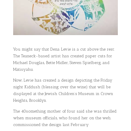
You might say that Dena Levie is a cut above the rest:
The Teaneck-based artist has created paper cuts for
Michael Douglas, Bette Midler, Steven Spielberg, and
Matisyahu.
Now, Levie has created a design depicting the Friday
night Kiddush (blessing over the wine) that will be
displayed at the Jewish Children’s Museum in Crown
Heights, Brooklyn.
The 40something mother of four said she was thrilled
when museum officials, who found her on the web,
commissioned the design last February.