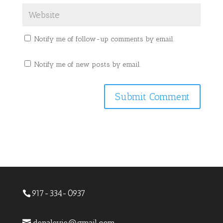
Notify me of follow-up comments by email.
Notify me of new posts by email.
917-334-0937
denalevie@gmail.com