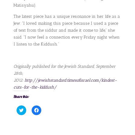
Matisyahu).
The latest piece has a unique resonance in her life as a
Jew. “I loved making this piece because I used a piece
of text from the siddur and made it come to life,” she
said. “I now feel a connection every Friday night when
I listen to the Kiddush.”
Originally published for the Jewish Standard, September
28th,
2012:
http://jewishstandard.timesofisrael.com/kindest-
cuts-for-the-kiddush/
Share this:
C
C
l
l
i
i
c
c
k
k
t
t
o
o