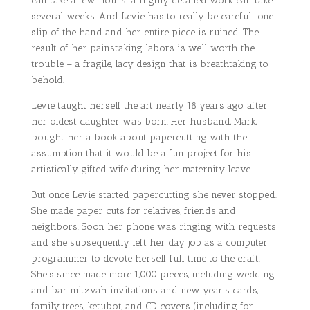
can take a few hours; a highly detailed work can take
several weeks. And Levie has to really be careful: one
slip of the hand and her entire piece is ruined. The
result of her painstaking labors is well worth the
trouble – a fragile, lacy design that is breathtaking to
behold.
Levie taught herself the art nearly 18 years ago, after
her oldest daughter was born. Her husband, Mark,
bought her a book about papercutting with the
assumption that it would be a fun project for his
artistically gifted wife during her maternity leave.
But once Levie started papercutting she never stopped.
She made paper cuts for relatives, friends and
neighbors. Soon her phone was ringing with requests
and she subsequently left her day job as a computer
programmer to devote herself full time to the craft.
She’s since made more 1,000 pieces, including wedding
and bar mitzvah invitations and new year’s cards,
family trees, ketubot, and CD covers (including for