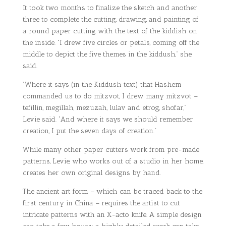
It took two months to finalize the sketch and another
three to complete the cutting, drawing, and painting of
a round paper cutting with the text of the kiddish on
the inside. “I drew five circles or petals, coming off the
middle to depict the five themes in the kiddush,” she
said.
“Where it says (in the Kiddush text) that Hashem
commanded us to do mitzvot, I drew many mitzvot –
tefillin, megillah, mezuzah, lulav and etrog, shofar,”
Levie said. “And where it says we should remember
creation, I put the seven days of creation.”
While many other paper cutters work from pre-made
patterns, Levie, who works out of a studio in her home,
creates her own original designs by hand.
The ancient art form – which can be traced back to the
first century in China – requires the artist to cut
intricate patterns with an X-acto knife. A simple design