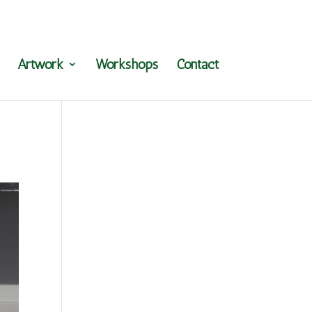
Artwork
Workshops
Contact