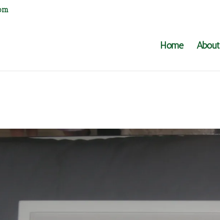
com
Home
About