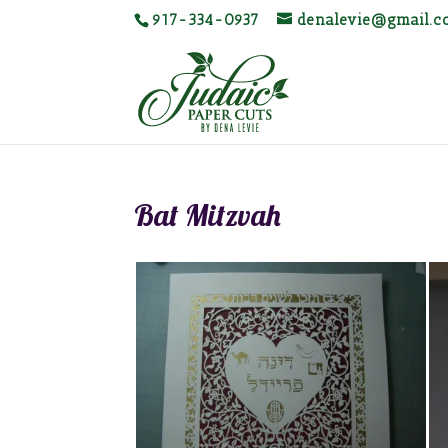
917-334-0937
denalevie@gmail.
Bat Mitzvah