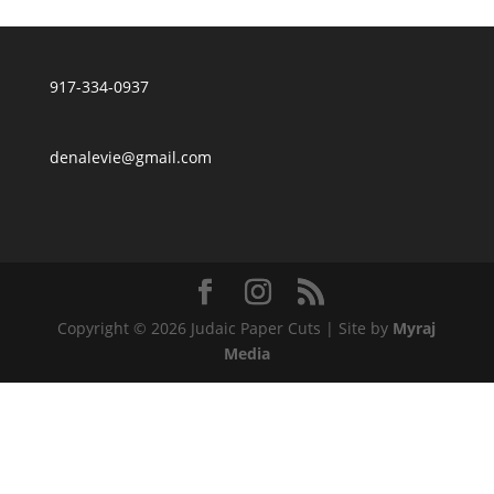
917-334-0937
denalevie@gmail.com
Copyright © 2026 Judaic Paper Cuts | Site by
Myraj
Media