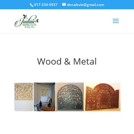
917-334-0937
denalevie@gmail.com
Wood & Metal